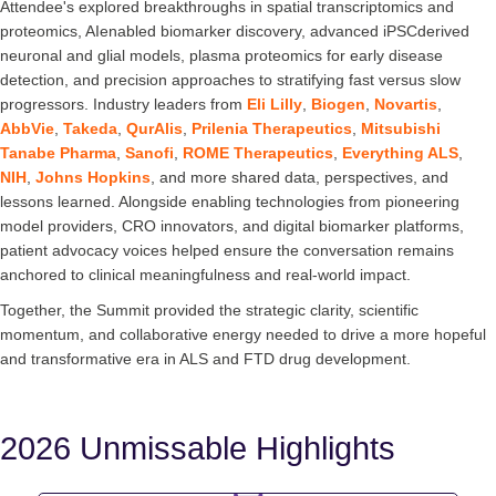
Attendee's explored breakthroughs in spatial transcriptomics and
proteomics, AIenabled biomarker discovery, advanced iPSCderived
neuronal and glial models, plasma proteomics for early disease
detection, and precision approaches to stratifying fast versus slow
progressors. Industry leaders from
Eli Lilly
,
Biogen
,
Novartis
,
AbbVie
,
Takeda
,
QurAlis
,
Prilenia Therapeutics
,
Mitsubishi
Tanabe Pharma
,
Sanofi
,
ROME Therapeutics
,
Everything ALS
,
NIH
,
Johns Hopkins
, and more shared data, perspectives, and
lessons learned. Alongside enabling technologies from pioneering
model providers, CRO innovators, and digital biomarker platforms,
patient advocacy voices helped ensure the conversation remains
anchored to clinical meaningfulness and real-world impact.
Together, the Summit provided the strategic clarity, scientific
momentum, and collaborative energy needed to drive a more hopeful
and transformative era in ALS and FTD drug development.
2026 Unmissable Highlights