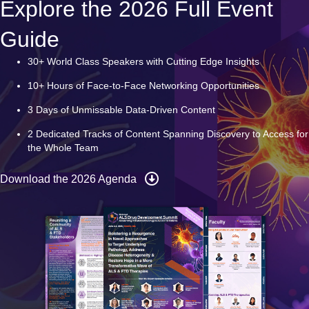
Explore the 2026 Full Event
Guide
30+ World Class Speakers with Cutting Edge Insights
10+ Hours of Face-to-Face Networking Opportunities
3 Days of Unmissable Data-Driven Content
2 Dedicated Tracks of Content Spanning Discovery to Access for
the Whole Team
Download the 2026 Agenda