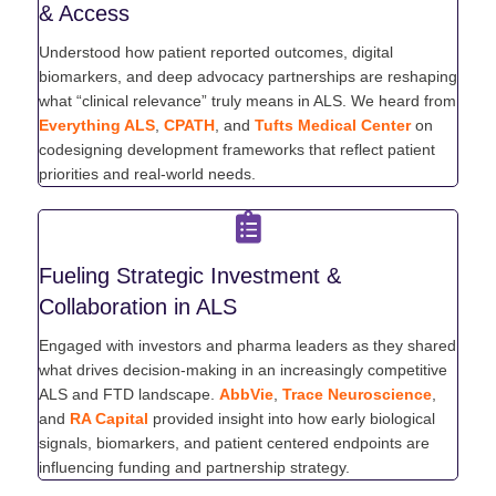
& Access
Understood how patient reported outcomes, digital
biomarkers, and deep advocacy partnerships are reshaping
what “clinical relevance” truly means in ALS. We heard from
Everything ALS
,
CPATH
, and
Tufts Medical Center
on
codesigning development frameworks that reflect patient
priorities and real-world needs.
Fueling Strategic Investment &
Collaboration in ALS
Engaged with investors and pharma leaders as they shared
what drives decision-making in an increasingly competitive
ALS and FTD landscape.
AbbVie
,
Trace Neuroscience
,
and
RA Capital
provided insight into how early biological
signals, biomarkers, and patient centered endpoints are
influencing funding and partnership strategy.