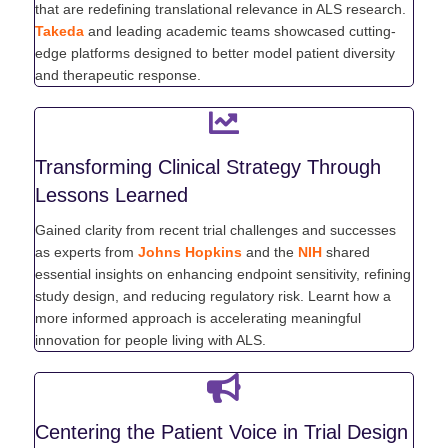
that are redefining translational relevance in ALS research.
Takeda
and leading academic teams showcased cutting-
edge platforms designed to better model patient diversity
and therapeutic response.
Transforming Clinical Strategy Through
Lessons Learned
Gained clarity from recent trial challenges and successes
as experts from
Johns Hopkins
and the
NIH
shared
essential insights on enhancing endpoint sensitivity, refining
study design, and reducing regulatory risk. Learnt how a
more informed approach is accelerating meaningful
innovation for people living with ALS.
Centering the Patient Voice in Trial Design