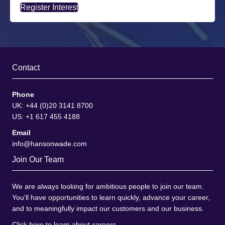
Register Interest
Contact
Phone
UK: +44 (0)20 3141 8700
US: +1 617 455 4188
Email
info@hansonwade.com
Join Our Team
We are always looking for ambitious people to join our team.
You'll have opportunities to learn quickly, advance your career,
and to meaningfully impact our customers and our business.
Click here to learn about careers
.