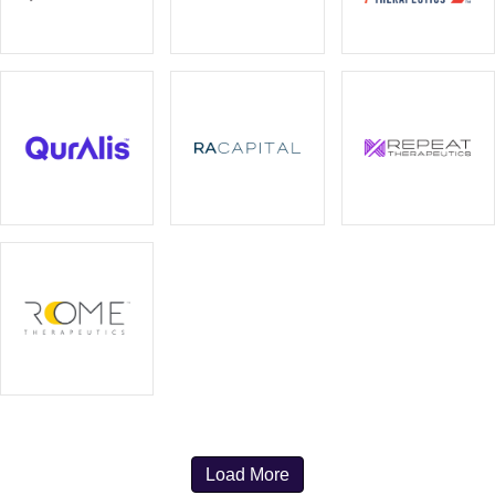
Load More