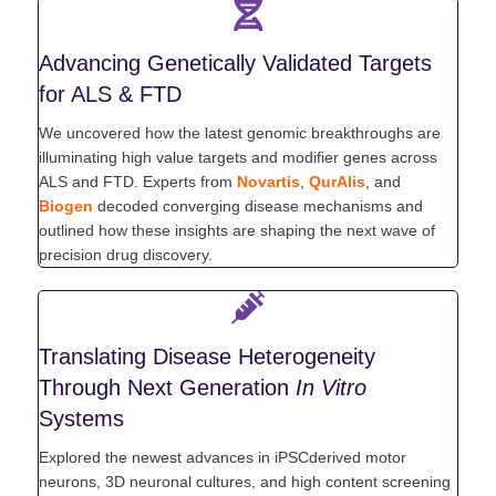
Advancing Genetically Validated Targets
for ALS & FTD
We uncovered how the latest genomic breakthroughs are
illuminating high value targets and modifier genes across
ALS and FTD. Experts from
Novartis
,
QurAlis
, and
Biogen
decoded converging disease mechanisms and
outlined how these insights are shaping the next wave of
precision drug discovery.
Translating Disease Heterogeneity
Through Next Generation
In Vitro
Systems
Explored the newest advances in iPSCderived motor
neurons, 3D neuronal cultures, and high content screening