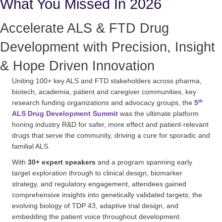
What You Missed In 2026
Accelerate ALS & FTD Drug
Development with Precision, Insight
& Hope Driven Innovation
Uniting 100+ key ALS and FTD stakeholders across pharma,
biotech, academia, patient and caregiver communities, key
th
research funding organizations and advocacy groups, the
5
ALS Drug Development Summit
was the ultimate platform
honing industry R&D for safer, more effect and patient-relevant
drugs that serve the community, driving a cure for sporadic and
familial ALS.
With
30+ expert speakers
and a program spanning early
target exploration through to clinical design, biomarker
strategy, and regulatory engagement, attendees gained
comprehensive insights into genetically validated targets, the
evolving biology of TDP 43, adaptive trial design, and
embedding the patient voice throughout development.