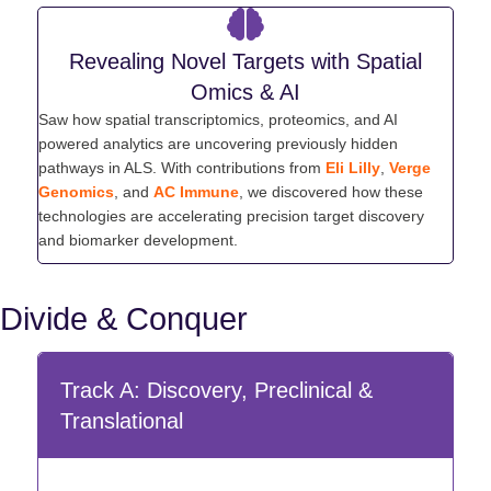
Revealing Novel Targets with Spatial
Omics & AI
Saw how spatial transcriptomics, proteomics, and AI
powered analytics are uncovering previously hidden
pathways in ALS. With contributions from
Eli Lilly
,
Verge
Genomics
, and
AC Immune
, we discovered how these
technologies are accelerating precision target discovery
and biomarker development.
Divide & Conquer
Track A: Discovery, Preclinical &
Translational