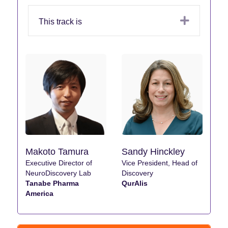
Expand
This track is
Makoto Tamura
Sandy Hinckley
Executive Director of
Vice President, Head of
NeuroDiscovery Lab
Discovery
Tanabe Pharma
QurAlis
America