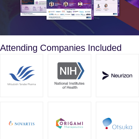
Attending Companies Included