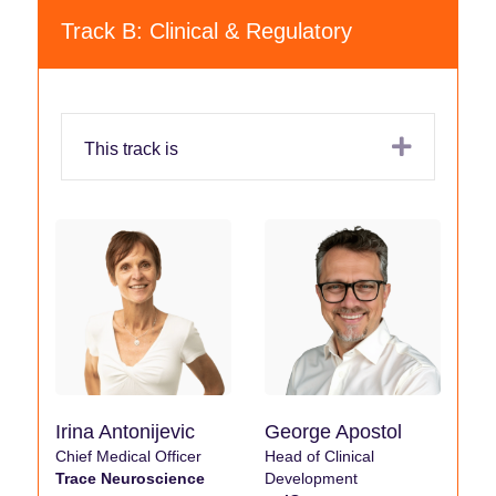
Track B: Clinical & Regulatory
Expand
This track is
Irina Antonijevic
George Apostol
Chief Medical Officer
Head of Clinical
Trace Neuroscience
Development