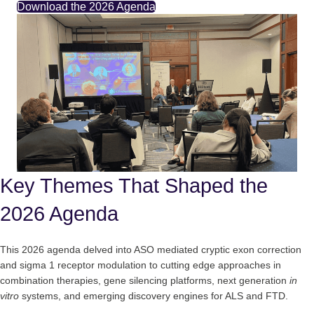
Download the 2026 Agenda
Key Themes That Shaped the
2026 Agenda
This 2026 agenda delved into ASO mediated cryptic exon correction
and sigma 1 receptor modulation to cutting edge approaches in
combination therapies, gene silencing platforms, next generation
in
vitro
systems, and emerging discovery engines for ALS and FTD.