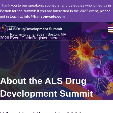
Thank you to our speakers, sponsors, and delegates who joined us in
Boston for the summit! If you are interested in the 2027 event, please
get in touch at
info@hansonwade.com
Returning June, 2027 | Boston, MA
2026 Event Guide
Register Interest
About the ALS Drug
Development Summit