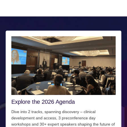
Explore the 2026 Agenda
Dive into 2 tracks, spanning discovery – clinical
development and access, 3 preconference day
workshops and 30+ expert speakers shaping the future of