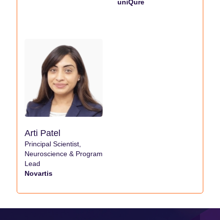
uniQure
Arti Patel
Principal Scientist,
Neuroscience & Program
Lead
Novartis