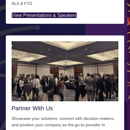
ALS & FTD
View Presentations & Speakers
Partner With Us
Showcase your solutions, connect with decision makers,
and position your company as the go-to provider in