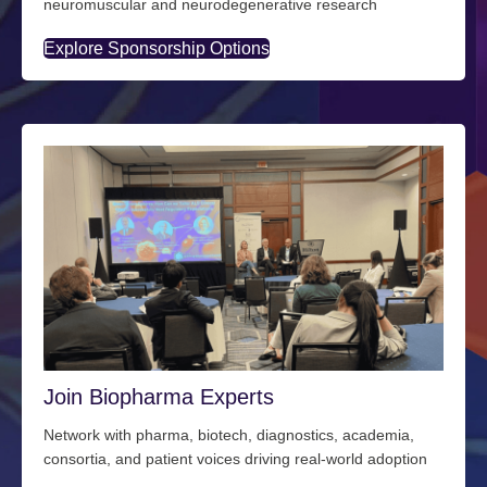
neuromuscular and neurodegenerative research
Explore Sponsorship Options
Join Biopharma Experts
Network with pharma, biotech, diagnostics, academia,
consortia, and patient voices driving real-world adoption