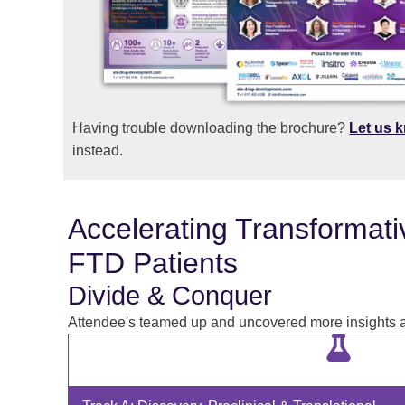
Having trouble downloading the brochure?
Let us 
instead.
Accelerating Transformati
FTD Patients
Divide & Conquer
Attendee's teamed up and uncovered more insights as