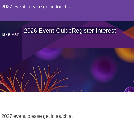
 2027 event, please get in touch at
2026 Event Guide
Register Interest
Take Part
 2027 event, please get in touch at