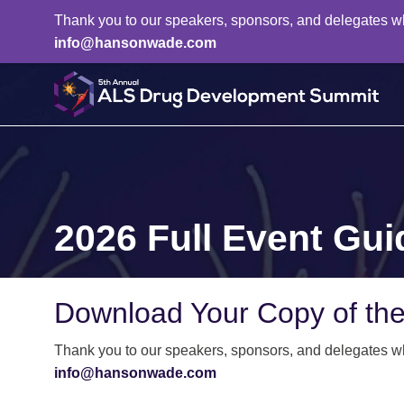
Thank you to our speakers, sponsors, and delegates who 
info@hansonwade.com
2026 Full Event Gui
Download Your Copy of th
Thank you to our speakers, sponsors, and delegates who 
info@hansonwade.com