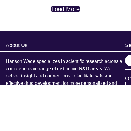
Load More
About Us
Se
S
Hanson Wade specializes in scientific research across a
e
comprehensive range of distinctive R&D areas. We
a
deliver insight and connections to facilitate safe and
Or
r
effective drug development for more personalized and
c
targeted patient populations.
h
Explore Our Products
Conferences
Beacon
Te
Intelligence
ce
Pr