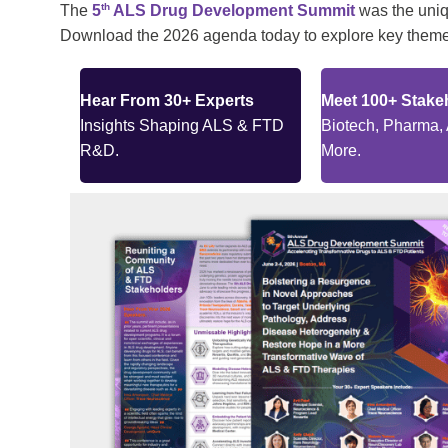
th
The
5
ALS Drug Development Summit
was the uniqu
Download the 2026 agenda today to explore key themes
Hear From 30+ Experts
Meet 100+ Stake
Insights Shaping ALS & FTD
Biotech, Pharma,
R&D.
More.