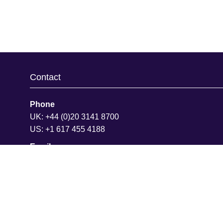
Contact
Phone
UK: +44 (0)20 3141 8700
US: +1 617 455 4188
Email
info@hansonwade.com
Join Our Team
We are always looking for ambitious people to join our
team. You'll have opportunities to learn quickly, advan