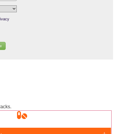
ivacy
w
racks.
Expand