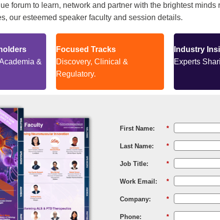
e forum to learn, network and partner with the brightest minds r
, our esteemed speaker faculty and session details.
holders
Focused Tracks
Industry Ins
 Academia &
Discovery, Clinical &
Experts Shari
Regulatory.
First Name:
*
Last Name:
*
Job Title:
*
Work Email:
*
Company:
*
Phone:
*