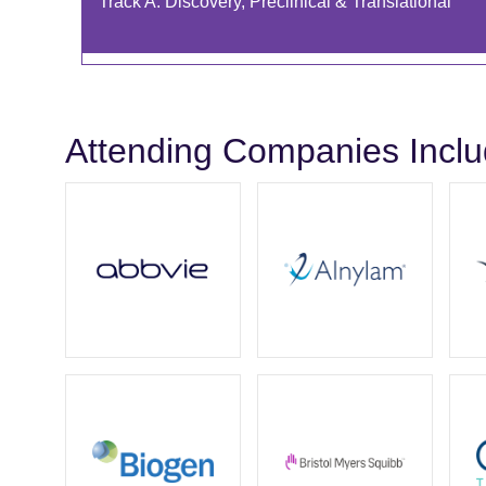
Track A: Discovery, Preclinical & Translational
Attending Companies Incl