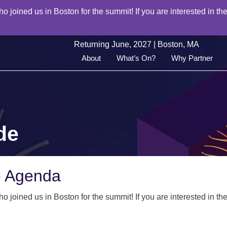
joined us in Boston for the summit! If you are interested in the
Returning June, 2027 | Boston, MA
About
What’s On?
Why Partner
de
e Agenda
joined us in Boston for the summit! If you are interested in the