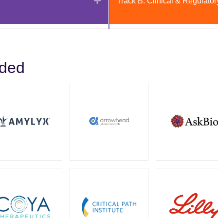
Track B: Clinical & Regulator
uded