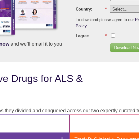
Country:
*
To download please agree to our
Pr
Policy
.
I agree
*
know
and we’ll email it to you
Download No
ve Drugs for ALS &
 they divided and conquered across our two expertly curated t
Expand