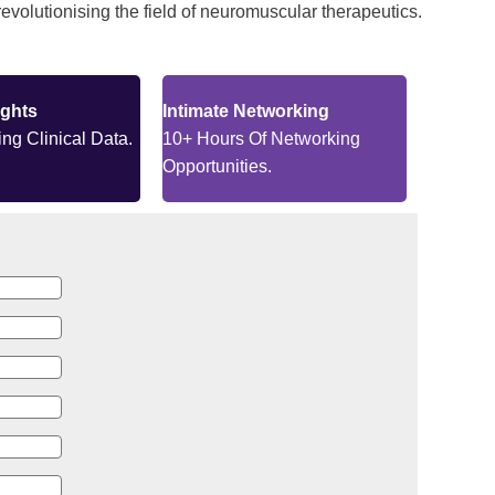
evolutionising the field of neuromuscular therapeutics.
ights
Intimate Networking
ng Clinical Data.
10+ Hours Of Networking
Opportunities.