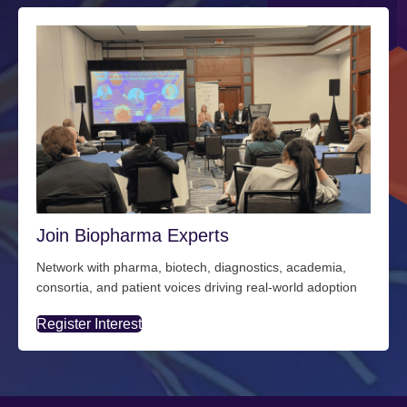
Join Biopharma Experts
Network with pharma, biotech, diagnostics, academia,
consortia, and patient voices driving real-world adoption
Register Interest