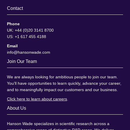
Contact
Phone
UK: +44 (0)20 3141 8700
US: +1 617 455 4188
Email
info@hansonwade.com
Join Our Team
We are always looking for ambitious people to join our team.
You'll have opportunities to learn quickly, advance your career,
and to meaningfully impact our customers and our business.
Click here to learn about careers
.
About Us
Hanson Wade specializes in scientific research across a
comprehensive range of distinctive R&D areas. We deliver