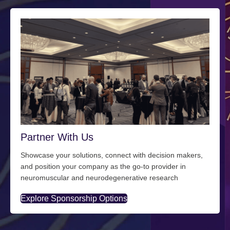
Partner With Us
Showcase your solutions, connect with decision makers,
and position your company as the go-to provider in
neuromuscular and neurodegenerative research
Explore Sponsorship Options