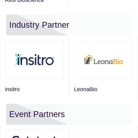
Industry Partner
insitro
LeonaBio
Event Partners