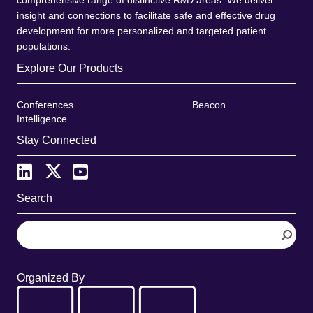
insight and connections to facilitate safe and effective drug
development for more personalized and targeted patient
populations.
Explore Our Products
Conferences
Beacon
Intelligence
Stay Connected
Search
S
e
a
r
Organized By
c
h