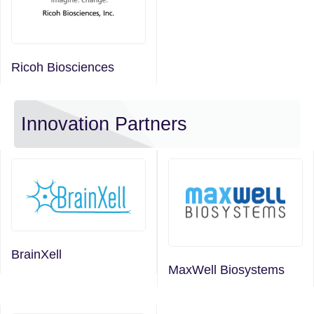
Ricoh Biosciences
Innovation Partners
BrainXell
MaxWell Biosystems