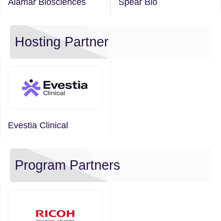
Alamar Biosciences
Spear Bio
Hosting Partner
Evestia Clinical
Program Partners