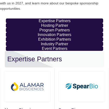
with us in 2027, and learn more about our bespoke sponsorship
opportunities.
Expertise Partners
Hosting Partner
Program Partners
Innovation Partners
Exhibition Partners
Industry Partner
Event Partners
Expertise Partners