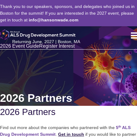
Thank you to our speakers, sponsors, and delegates who joined us in
Boston for the summit! If you are interested in the 2027 event, please
get in touch at
info@hansonwade.com
Returning June, 2027 | Boston, MA
2026 Event Guide
Register Interest
2026 Partners
2026 Partners
th
Find out more about the companies who partnered with the
5
ALS
Drug Development Summit
.
Get in touch
if you would like to partner