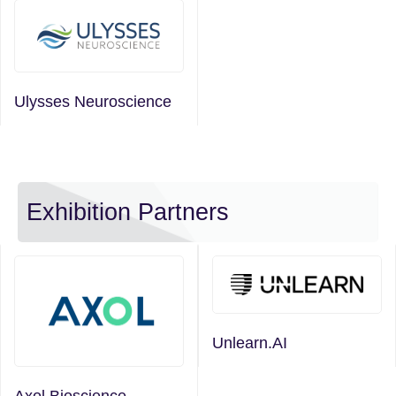
Ulysses Neuroscience
Exhibition Partners
Unlearn.AI
Axol Bioscience