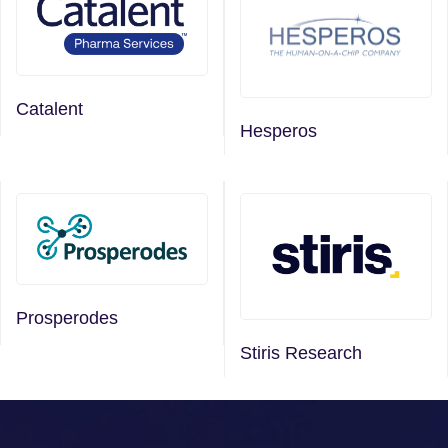
Catalent
Hesperos
Prosperodes
Stiris Research