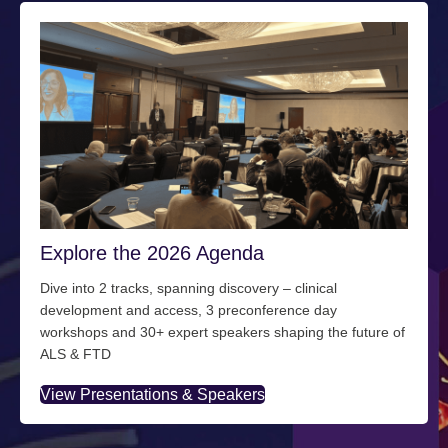
Explore the 2026 Agenda
Dive into 2 tracks, spanning discovery – clinical
development and access, 3 preconference day
workshops and 30+ expert speakers shaping the future of
ALS & FTD
View Presentations & Speakers