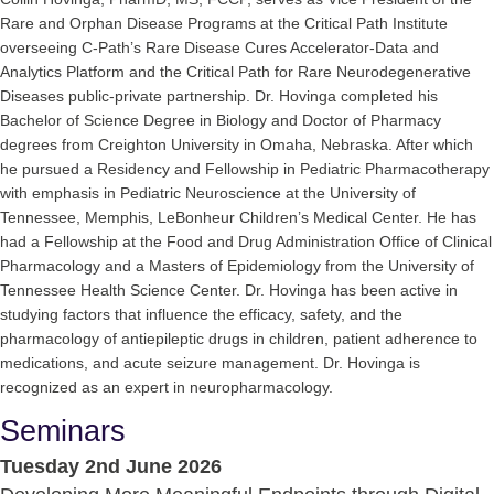
Rare and Orphan Disease Programs at the Critical Path Institute
overseeing C-Path’s Rare Disease Cures Accelerator-Data and
Analytics Platform and the Critical Path for Rare Neurodegenerative
Diseases public-private partnership. Dr. Hovinga completed his
Bachelor of Science Degree in Biology and Doctor of Pharmacy
degrees from Creighton University in Omaha, Nebraska. After which
he pursued a Residency and Fellowship in Pediatric Pharmacotherapy
with emphasis in Pediatric Neuroscience at the University of
Tennessee, Memphis, LeBonheur Children’s Medical Center. He has
had a Fellowship at the Food and Drug Administration Office of Clinical
Pharmacology and a Masters of Epidemiology from the University of
Tennessee Health Science Center. Dr. Hovinga has been active in
studying factors that influence the efficacy, safety, and the
pharmacology of antiepileptic drugs in children, patient adherence to
medications, and acute seizure management. Dr. Hovinga is
recognized as an expert in neuropharmacology.
Seminars
Tuesday 2nd June 2026