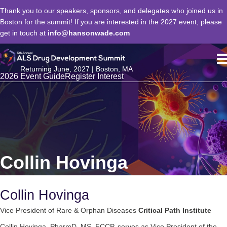
Thank you to our speakers, sponsors, and delegates who joined us in
Boston for the summit! If you are interested in the 2027 event, please
get in touch at
info@hansonwade.com
Returning June, 2027 | Boston, MA
2026 Event Guide
Register Interest
Collin Hovinga
Collin Hovinga
Vice President of Rare & Orphan Diseases
Critical Path Institute
Collin Hovinga, PharmD, MS, FCCP, serves as Vice President of the