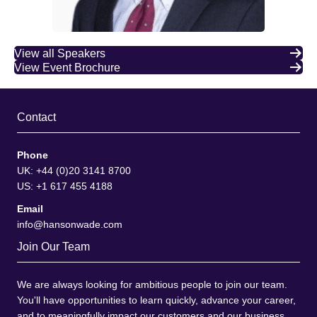
View all Speakers
View Event Brochure
Contact
Phone
UK: +44 (0)20 3141 8700
US: +1 617 455 4188
Email
info@hansonwade.com
Join Our Team
We are always looking for ambitious people to join our team.
You'll have opportunities to learn quickly, advance your career,
and to meaningfully impact our customers and our business.