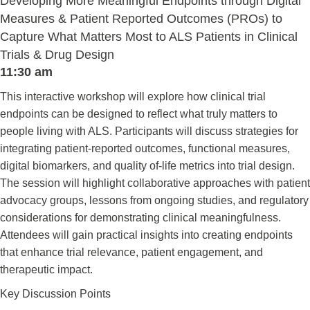
Developing More Meaningful Endpoints through Digital
Measures & Patient Reported Outcomes (PROs) to
Capture What Matters Most to ALS Patients in Clinical
Trials & Drug Design
11:30 am
This interactive workshop will explore how clinical trial
endpoints can be designed to reflect what truly matters to
people living with ALS. Participants will discuss strategies for
integrating patient-reported outcomes, functional measures,
digital biomarkers, and quality of-life metrics into trial design.
The session will highlight collaborative approaches with patient
advocacy groups, lessons from ongoing studies, and regulatory
considerations for demonstrating clinical meaningfulness.
Attendees will gain practical insights into creating endpoints
that enhance trial relevance, patient engagement, and
therapeutic impact.
Key Discussion Points