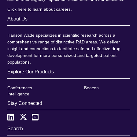
Click here to learn about careers
.
About Us
Hanson Wade specializes in scientific research across a
comprehensive range of distinctive R&D areas. We deliver
insight and connections to facilitate safe and effective drug
development for more personalized and targeted patient
populations.
Explore Our Products
Conferences
Beacon
Intelligence
Stay Connected
Search