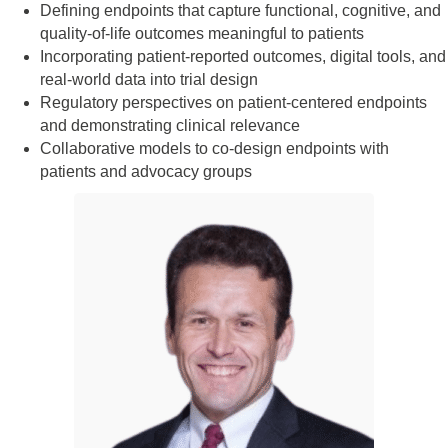
Defining endpoints that capture functional, cognitive, and
quality-of-life outcomes meaningful to patients
Incorporating patient-reported outcomes, digital tools, and
real-world data into trial design
Regulatory perspectives on patient-centered endpoints
and demonstrating clinical relevance
Collaborative models to co-design endpoints with
patients and advocacy groups