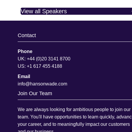
View all Speakers
Contact
Phone
UK: +44 (0)20 3141 8700
US: +1 617 455 4188
Email
info@hansonwade.com
Join Our Team
We are always looking for ambitious people to join our
team. You'll have opportunities to learn quickly, advan
your career, and to meaningfully impact our customers
and our business.