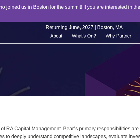
joined us in Boston for the summit! If you are interested in the
Returning June, 2027 | Boston, MA
About
What’s On?
Why Partner
 of RA Capital Management. Bear’s primary responsibilities are 
es to deeply understand competitive landscapes, evaluate inves