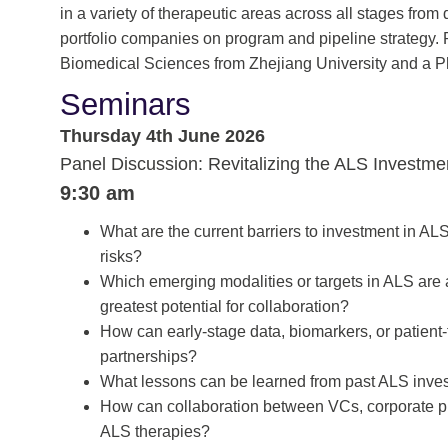
in a variety of therapeutic areas across all stages fr
portfolio companies on program and pipeline strategy. P
Biomedical Sciences from Zhejiang University and a P
Seminars
Thursday 4th June 2026
Panel Discussion: Revitalizing the ALS Investm
9:30 am
What are the current barriers to investment in AL
risks?
Which emerging modalities or targets in ALS are 
greatest potential for collaboration?
How can early-stage data, biomarkers, or patient
partnerships?
What lessons can be learned from past ALS inves
How can collaboration between VCs, corporate p
ALS therapies?