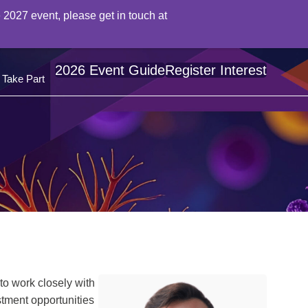
 2027 event, please get in touch at
2026 Event Guide
Register Interest
Take Part
to work closely with
tment opportunities