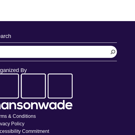
arch
ganized By
rms & Conditions
ivacy Policy
cessibility Commitment