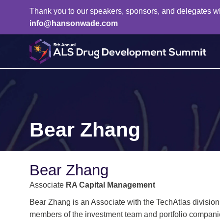
Thank you to our speakers, sponsors, and delegates who 
info@hansonwade.com
Bear Zhang
Bear Zhang
Associate
RA Capital Management
Bear Zhang is an Associate with the TechAtlas division
members of the investment team and portfolio compani