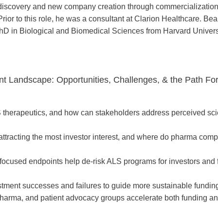
om discovery and new company creation through commercializatio
rior to this role, he was a consultant at Clarion Healthcare. Be
hD in Biological and Biomedical Sciences from Harvard Univers
ent Landscape: Opportunities, Challenges, & the Path Fo
S therapeutics, and how can stakeholders address perceived scien
attracting the most investor interest, and where do pharma com
-focused endpoints help de-risk ALS programs for investors and 
tment successes and failures to guide more sustainable funding
harma, and patient advocacy groups accelerate both funding a