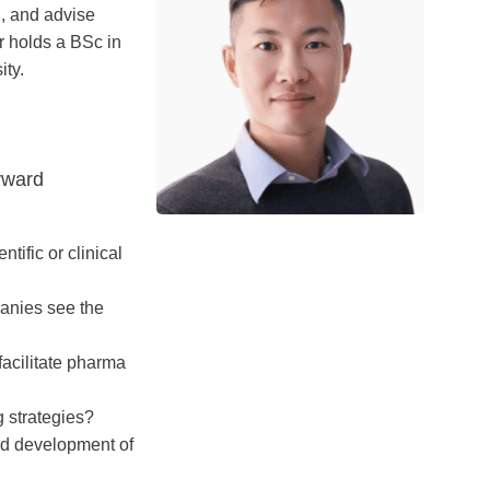
n, and advise
ar holds a BSc in
ity.
rward
tific or clinical
panies see the
facilitate pharma
 strategies?
nd development of