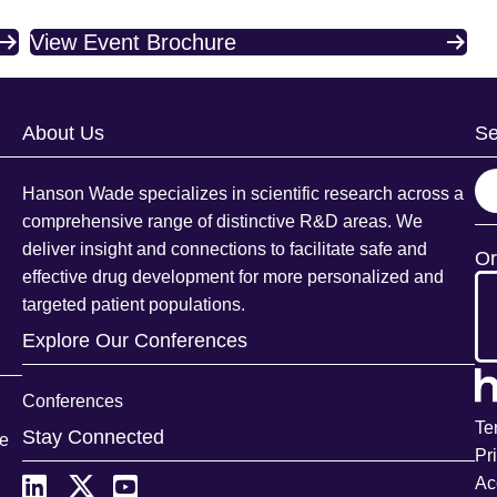
View Event Brochure
About Us
Se
S
Hanson Wade specializes in scientific research across a
e
comprehensive range of distinctive R&D areas. We
a
deliver insight and connections to facilitate safe and
Or
r
effective drug development for more personalized and
c
targeted patient populations.
h
Explore Our Conferences
Conferences
Te
Stay Connected
ce
Pr
Ac