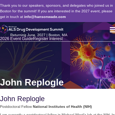
Thank you to our speakers, sponsors, and delegates who joined us in
Boston for the summit! If you are interested in the 2027 event, please
get in touch at
info@hansonwade.com
Returning June, 2027 | Boston, MA
2026 Event Guide
Register Interest
John Replogle
John Replogle
Postdoctoral Fellow
National Institutes of Health (NIH)
I am currently a postdoctoral fellow in Michael Ward’s lab at the NIH. In