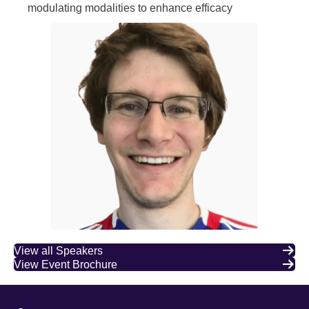
modulating modalities to enhance efficacy
View all Speakers
View Event Brochure