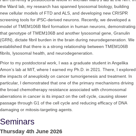
the Ward lab, my research has spanned lysosomal biology, building
new cellular models of FTD and ALS, and developing new CRISPR
screening tools for iPSC-derived neurons. Recently, we developed a
model of TMEM106B fibril formation in human neurons, demonstrating
that genotype of TMEM106B and another lysosomal gene, Granulin
(GRN), dictate fibril burden in the brain during neurodegeneration. We
established that there is a strong relationship between TMEM106B
fibrils, lysosomal health, and neurodegeneration.
Prior to my postdoctoral work, I was a graduate student in Angelika
Amon’s lab at MIT, where I earned my Ph.D. in 2021. There, I explored
the impacts of aneuploidy on cancer tumorigenesis and treatment. In
particular, I demonstrated that one of the primary mechanisms driving
the broad chemotherapy resistance associated with chromosomal
aberrations in cancer is its impact on the cell cycle, causing slower
passage through G1 of the cell cycle and reducing efficacy of DNA
damaging or mitosis-targeting agents.
Seminars
Thursday 4th June 2026