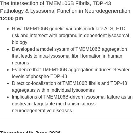
The Intersection of TMEM106B Fibrils, TDP-43
Pathology & Lysosomal Function in Neurodegeneration
12:00 pm
How TMEM106B genetic variants modulate ALS–FTD
risk and intersect with progranulin-dependent lysosomal
biology
Developed a model system of TMEM106B aggregation
that leads to intra-lysosomal fibril formation in human
neurons
Evidence that TMEM106B aggregation induces elevated
levels of phospho-TDP-43
Direct co-localization of TMEM106B fibrils and TDP-43
aggregates within individual lysosomes
Implications of TMEM106B-driven lysosomal failure as an
upstream, targetable mechanism across
neurodegenerative diseases