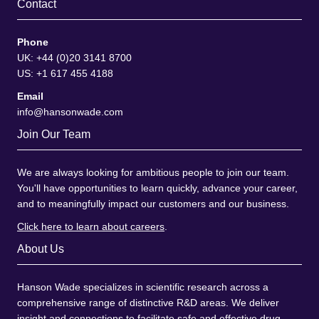
Contact
Phone
UK: +44 (0)20 3141 8700
US: +1 617 455 4188
Email
info@hansonwade.com
Join Our Team
We are always looking for ambitious people to join our team.
You'll have opportunities to learn quickly, advance your career,
and to meaningfully impact our customers and our business.
Click here to learn about careers
.
About Us
Hanson Wade specializes in scientific research across a
comprehensive range of distinctive R&D areas. We deliver
insight and connections to facilitate safe and effective drug