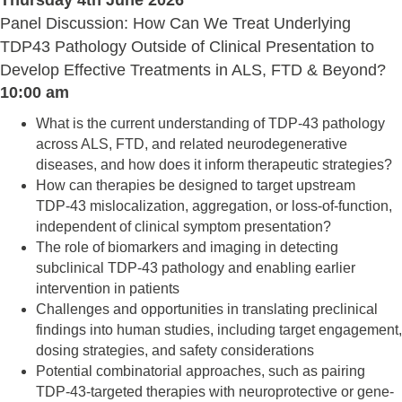
Thursday 4th June 2026
Panel Discussion: How Can We Treat Underlying
TDP43 Pathology Outside of Clinical Presentation to
Develop Effective Treatments in ALS, FTD & Beyond?
10:00 am
What is the current understanding of TDP‑43 pathology
across ALS, FTD, and related neurodegenerative
diseases, and how does it inform therapeutic strategies?
How can therapies be designed to target upstream
TDP‑43 mislocalization, aggregation, or loss-of-function,
independent of clinical symptom presentation?
The role of biomarkers and imaging in detecting
subclinical TDP‑43 pathology and enabling earlier
intervention in patients
Challenges and opportunities in translating preclinical
findings into human studies, including target engagement,
dosing strategies, and safety considerations
Potential combinatorial approaches, such as pairing
TDP‑43-targeted therapies with neuroprotective or gene-