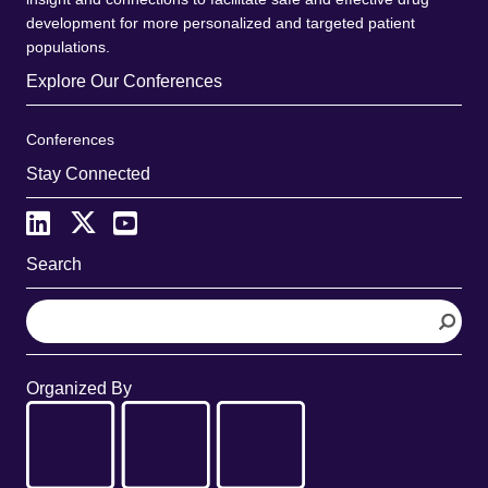
development for more personalized and targeted patient
populations.
Explore Our Conferences
Conferences
Stay Connected
Search
S
e
a
r
Organized By
c
h