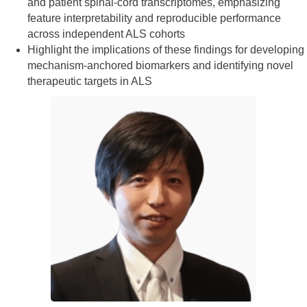
and patient spinal‑cord transcriptomes, emphasizing
feature interpretability and reproducible performance
across independent ALS cohorts
Highlight the implications of these findings for developing
mechanism‑anchored biomarkers and identifying novel
therapeutic targets in ALS