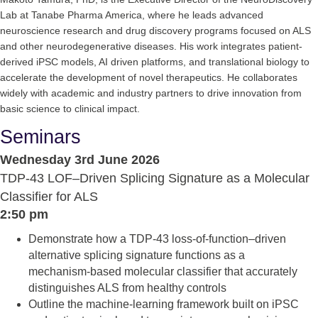
Lab at Tanabe Pharma America, where he leads advanced
neuroscience research and drug discovery programs focused on ALS
and other neurodegenerative diseases. His work integrates patient‐
derived iPSC models, AI driven platforms, and translational biology to
accelerate the development of novel therapeutics. He collaborates
widely with academic and industry partners to drive innovation from
basic science to clinical impact.
Seminars
Wednesday 3rd June 2026
TDP‑43 LOF–Driven Splicing Signature as a Molecular
Classifier for ALS
2:50 pm
Demonstrate how a TDP‑43 loss‑of‑function–driven
alternative splicing signature functions as a
mechanism‑based molecular classifier that accurately
distinguishes ALS from healthy controls
Outline the machine‑learning framework built on iPSC