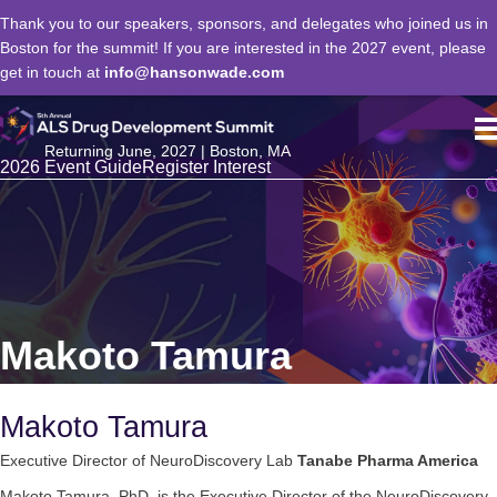
Thank you to our speakers, sponsors, and delegates who joined us in
Boston for the summit! If you are interested in the 2027 event, please
get in touch at
info@hansonwade.com
Returning June, 2027 | Boston, MA
2026 Event Guide
Register Interest
Makoto Tamura
Makoto Tamura
Executive Director of NeuroDiscovery Lab
Tanabe Pharma America
Makoto Tamura, PhD, is the Executive Director of the NeuroDiscovery