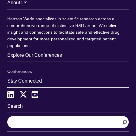
About Us
Hanson Wade specializes in scientific research across a
comprehensive range of distinctive R&D areas. We deliver
insight and connections to facilitate safe and effective drug
development for more personalized and targeted patient
populations.
Explore Our Conferences
Conferences
Stay Connected
Search
S
e
a