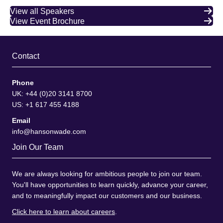
View all Speakers
View Event Brochure
Contact
Phone
UK: +44 (0)20 3141 8700
US: +1 617 455 4188
Email
info@hansonwade.com
Join Our Team
We are always looking for ambitious people to join our team.
You'll have opportunities to learn quickly, advance your career,
and to meaningfully impact our customers and our business.
Click here to learn about careers
.