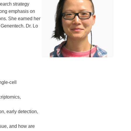
search strategy
strong emphasis on
ions. She earned her
 Genentech. Dr. Lo
ngle-cell
riptomics,
on, early detection,
ssue, and how are