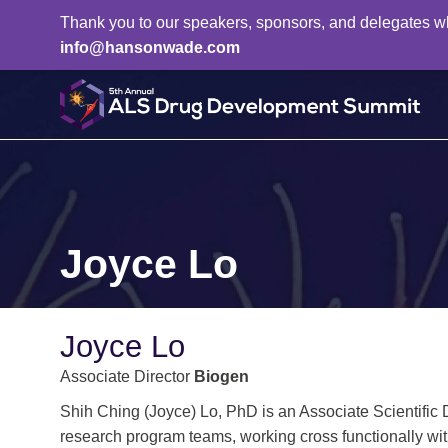
Thank you to our speakers, sponsors, and delegates who 
info@hansonwade.com
Joyce Lo
Joyce Lo
Associate Director
Biogen
Shih Ching (Joyce) Lo, PhD is an Associate Scientific 
research program teams, working cross functionally wit