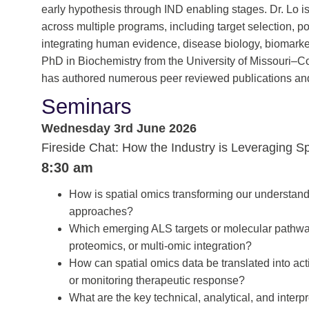
early hypothesis through IND enabling stages. Dr. Lo is
across multiple programs, including target selection, po
integrating human evidence, disease biology, biomarker
PhD in Biochemistry from the University of Missouri–C
has authored numerous peer reviewed publications and
Seminars
Wednesday 3rd June 2026
Fireside Chat: How the Industry is Leveraging S
8:30 am
How is spatial omics transforming our understandi
approaches?
Which emerging ALS targets or molecular pathway
proteomics, or multi-omic integration?
How can spatial omics data be translated into action
or monitoring therapeutic response?
What are the key technical, analytical, and inter