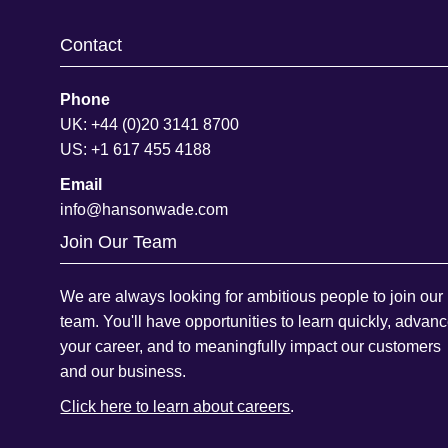
Contact
Phone
UK: +44 (0)20 3141 8700
US: +1 617 455 4188
Email
info@hansonwade.com
Join Our Team
We are always looking for ambitious people to join our
team. You'll have opportunities to learn quickly, advan
your career, and to meaningfully impact our customers
and our business.
Click here to learn about careers
.