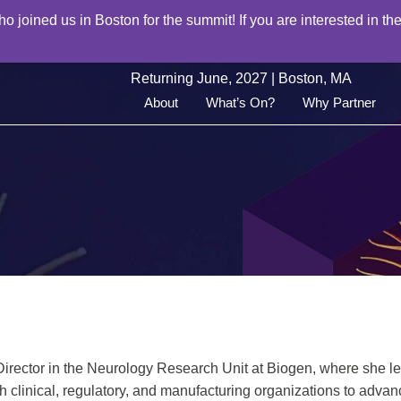
joined us in Boston for the summit! If you are interested in the
Returning June, 2027 | Boston, MA
About
What’s On?
Why Partner
Director in the Neurology Research Unit at Biogen, where she l
h clinical, regulatory, and manufacturing organizations to adva