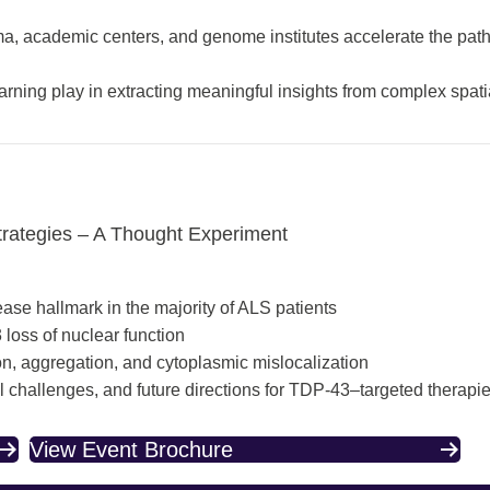
 academic centers, and genome institutes accelerate the path
arning play in extracting meaningful insights from complex spati
trategies – A Thought Experiment
ase hallmark in the majority of ALS patients
loss of nuclear function
ion, aggregation, and cytoplasmic mislocalization
al challenges, and future directions for TDP-43–targeted therapi
View Event Brochure