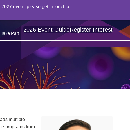
 2027 event, please get in touch at
2026 Event Guide
Register Interest
Take Part
eads multiple
nce programs from