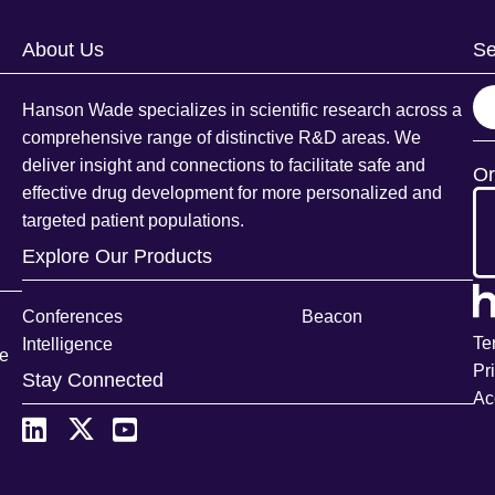
About Us
Se
S
Hanson Wade specializes in scientific research across a
e
comprehensive range of distinctive R&D areas. We
a
deliver insight and connections to facilitate safe and
Or
r
effective drug development for more personalized and
c
targeted patient populations.
h
Explore Our Products
Conferences
Beacon
Te
Intelligence
ce
Pr
Stay Connected
Ac