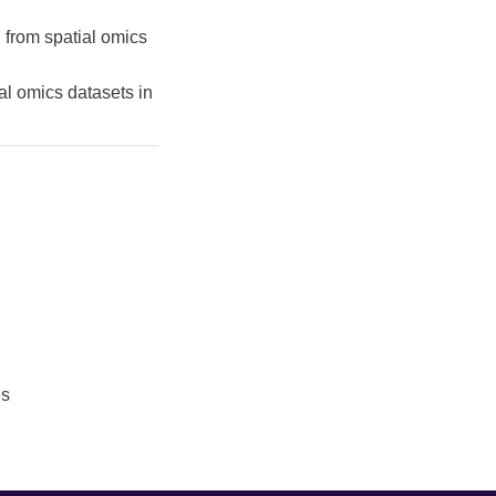
 from spatial omics
al omics datasets in
es