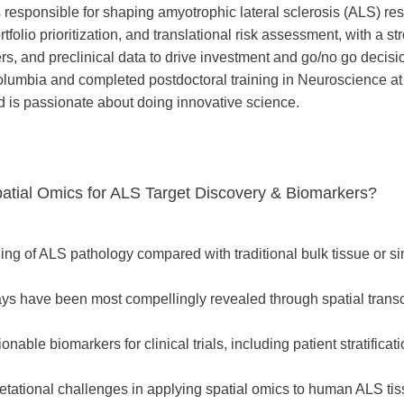
 responsible for shaping amyotrophic lateral sclerosis (ALS) re
rtfolio prioritization, and translational risk assessment, with a 
s, and preclinical data to drive investment and go/no go decis
olumbia and completed postdoctoral training in Neuroscience at
 is passionate about doing innovative science.
patial Omics for ALS Target Discovery & Biomarkers?
ng of ALS pathology compared with traditional bulk tissue or si
s have been most compellingly revealed through spatial transc
able biomarkers for clinical trials, including patient stratificati
pretational challenges in applying spatial omics to human ALS ti