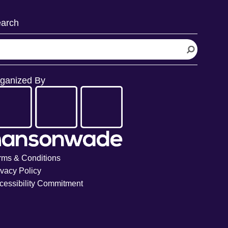
arch
ganized By
rms & Conditions
ivacy Policy
cessibility Commitment