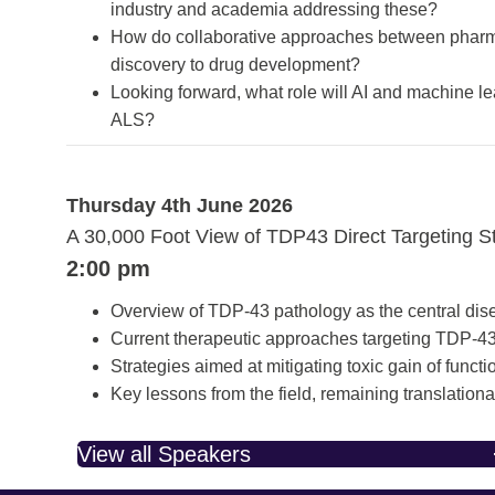
industry and academia addressing these?
How do collaborative approaches between pharma,
discovery to drug development?
Looking forward, what role will AI and machine le
ALS?
Thursday 4th June 2026
A 30,000 Foot View of TDP43 Direct Targeting S
2:00 pm
Overview of TDP-43 pathology as the central dise
Current therapeutic approaches targeting TDP-43 
Strategies aimed at mitigating toxic gain of funct
Key lessons from the field, remaining translation
View all Speakers