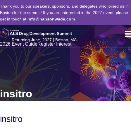
Thank you to our speakers, sponsors, and delegates who joined us in
Boston for the summit! If you are interested in the 2027 event, please
get in touch at
info@hansonwade.com
Returning June, 2027 | Boston, MA
2026 Event Guide
Register Interest
insitro
insitro