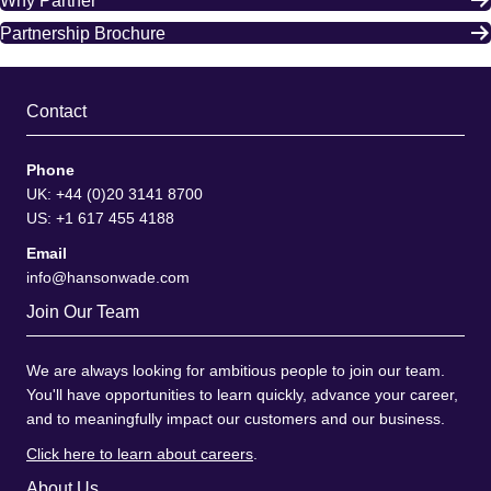
Why Partner
Partnership Brochure
Contact
Phone
UK: +44 (0)20 3141 8700
US: +1 617 455 4188
Email
info@hansonwade.com
Join Our Team
We are always looking for ambitious people to join our team.
You'll have opportunities to learn quickly, advance your career,
and to meaningfully impact our customers and our business.
Click here to learn about careers
.
About Us