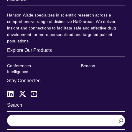
Hanson Wade specializes in scientific research across a
comprehensive range of distinctive R&D areas. We deliver
insight and connections to facilitate safe and effective drug
development for more personalized and targeted patient
populations.
Explore Our Products
Conferences
Beacon
Intelligence
Stay Connected
Search
S
e
a