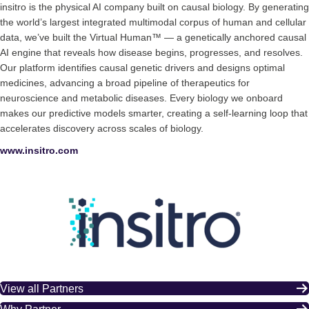
insitro is the physical AI company built on causal biology. By generating
the world’s largest integrated multimodal corpus of human and cellular
data, we’ve built the Virtual Human™ — a genetically anchored causal
AI engine that reveals how disease begins, progresses, and resolves.
Our platform identifies causal genetic drivers and designs optimal
medicines, advancing a broad pipeline of therapeutics for
neuroscience and metabolic diseases. Every biology we onboard
makes our predictive models smarter, creating a self-learning loop that
accelerates discovery across scales of biology.
www.insitro.com
View all Partners